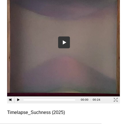
Timelapse_Suchness (2025)