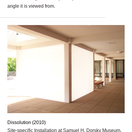
angle it is viewed from.
Dissolution (2010)
Site-specific Installation at Samuel H. Dorsky Museum,