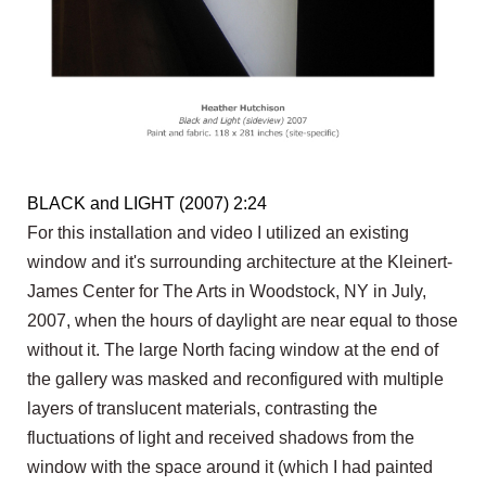
BLACK and LIGHT (2007) 2:24
For this installation and video I utilized an existing
window and it's surrounding architecture at the Kleinert-
James Center for The Arts in Woodstock, NY in July,
2007, when the hours of daylight are near equal to those
without it. The large North facing window at the end of
the gallery was masked and reconfigured with multiple
layers of translucent materials, contrasting the
fluctuations of light and received shadows from the
window with the space around it (which I had painted