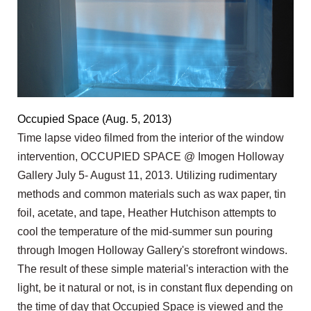
Occupied Space (Aug. 5, 2013)
Time lapse video filmed from the interior of the window
intervention, OCCUPIED SPACE @ Imogen Holloway
Gallery July 5- August 11, 2013. Utilizing rudimentary
methods and common materials such as wax paper, tin
foil, acetate, and tape, Heather Hutchison attempts to
cool the temperature of the mid-summer sun pouring
through Imogen Holloway Gallery's storefront windows.
The result of these simple material's interaction with the
light, be it natural or not, is in constant flux depending on
the time of day that Occupied Space is viewed and the