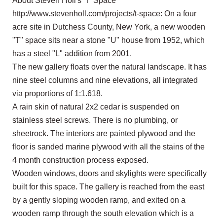
About Steven Holl's 'T' Space
http://www.stevenholl.com/projects/t-space: On a four
acre site in Dutchess County, New York, a new wooden
"T" space sits near a stone "U" house from 1952, which
has a steel "L" addition from 2001.
The new gallery floats over the natural landscape. It has
nine steel columns and nine elevations, all integrated
via proportions of 1:1.618.
A rain skin of natural 2x2 cedar is suspended on
stainless steel screws. There is no plumbing, or
sheetrock. The interiors are painted plywood and the
floor is sanded marine plywood with all the stains of the
4 month construction process exposed.
Wooden windows, doors and skylights were specifically
built for this space. The gallery is reached from the east
by a gently sloping wooden ramp, and exited on a
wooden ramp through the south elevation which is a