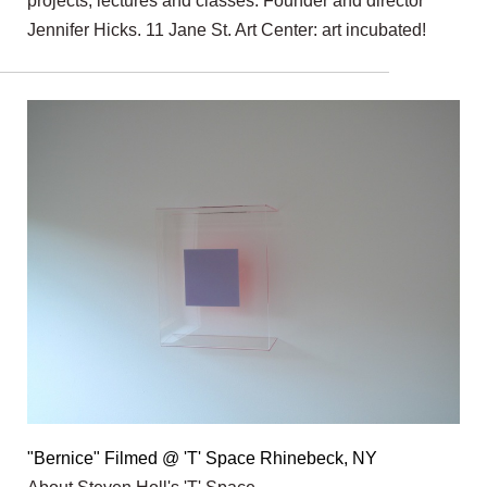
projects, lectures and classes. Founder and director
Jennifer Hicks. 11 Jane St. Art Center: art incubated!
"Bernice" Filmed @ 'T' Space Rhinebeck, NY