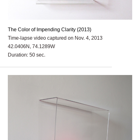
The Color of Impending Clarity (2013)
Time-lapse video captured on Nov. 4, 2013
42.0406N, 74.1289W
Duration: 50 sec.