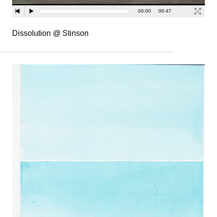
Dissolution @ Stinson