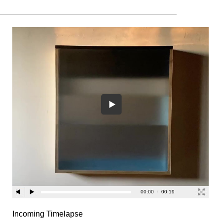
Incoming Timelapse