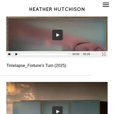
HEATHER HUTCHISON
Timelapse_Fortune's Turn (2025)