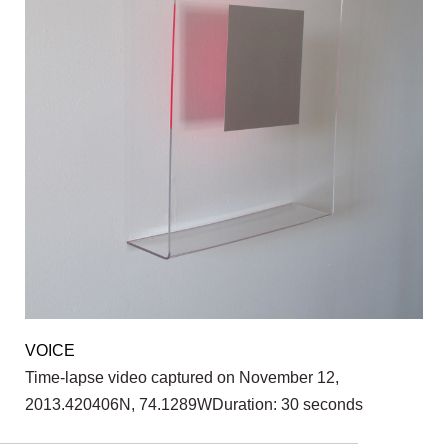
VOICE
Time-lapse video captured on November 12,
2013.420406N, 74.1289WDuration: 30 seconds