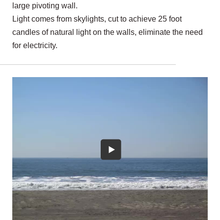
large pivoting wall.
Light comes from skylights, cut to achieve 25 foot
candles of natural light on the walls, eliminate the need
for electricity.