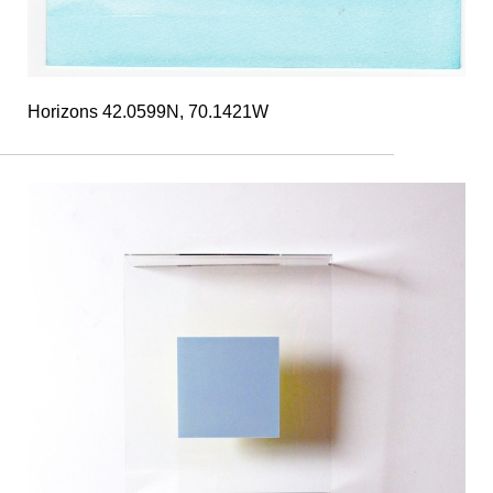
Horizons 42.0599N, 70.1421W