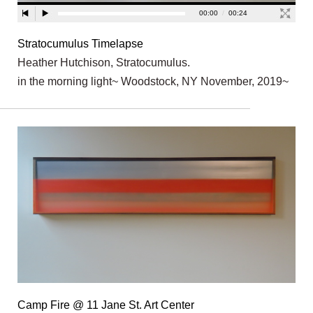
Stratocumulus Timelapse
Heather Hutchison, Stratocumulus.
in the morning light~ Woodstock, NY November, 2019~
Camp Fire @ 11 Jane St. Art Center