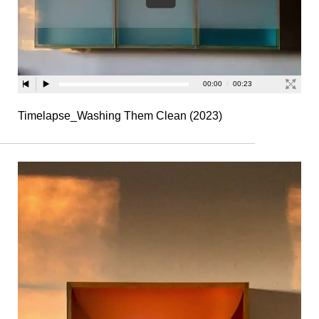
Timelapse_Washing Them Clean (2023)