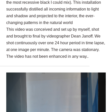
the most recessive black I could mix). This installation
successfully distilled all incoming information to light
and shadow and projected to the interior, the ever-
changing patterns in the natural world
This video was conceived and set up by myself, shot
and brought to final by videographer Dean Janoff. We
shot continuously over one 24 hour period in time lapse,
at one image per minute. The camera was stationary.
The video has not been enhanced in any way..