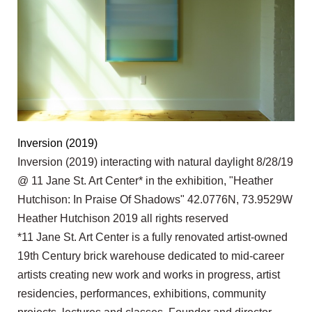
Inversion (2019)
Inversion (2019) interacting with natural daylight 8/28/19
@ 11 Jane St. Art Center* in the exhibition, "Heather
Hutchison: In Praise Of Shadows" 42.0776N, 73.9529W
Heather Hutchison 2019 all rights reserved
*11 Jane St. Art Center is a fully renovated artist-owned
19th Century brick warehouse dedicated to mid-career
artists creating new work and works in progress, artist
residencies, performances, exhibitions, community