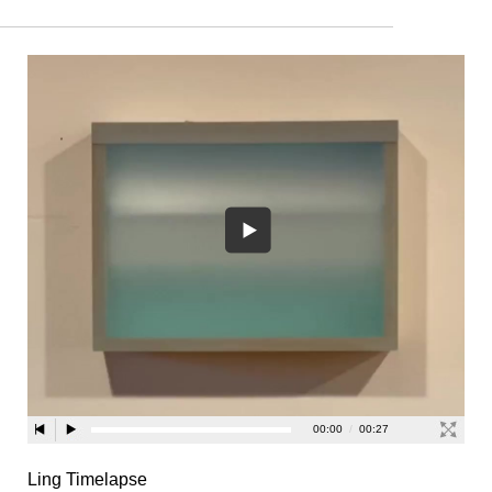
Ling Timelapse