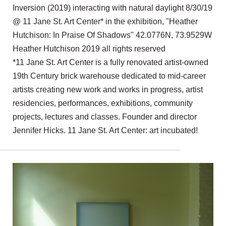
Inversion (2019) interacting with natural daylight 8/30/19
@ 11 Jane St. Art Center* in the exhibition, "Heather
Hutchison: In Praise Of Shadows" 42.0776N, 73.9529W
Heather Hutchison 2019 all rights reserved
*11 Jane St. Art Center is a fully renovated artist-owned
19th Century brick warehouse dedicated to mid-career
artists creating new work and works in progress, artist
residencies, performances, exhibitions, community
projects, lectures and classes. Founder and director
Jennifer Hicks. 11 Jane St. Art Center: art incubated!