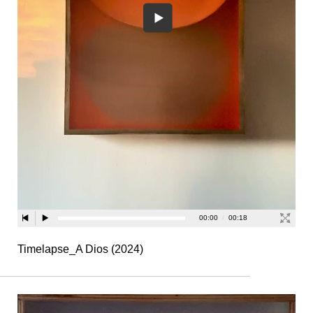
Timelapse_A Dios (2024)