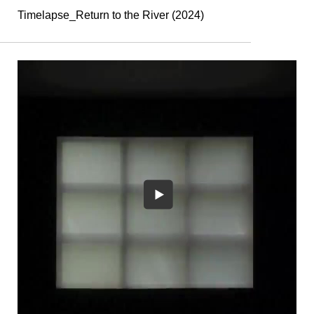
Timelapse_Return to the River (2024)