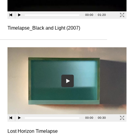
Timelapse_Black and Light (2007)
Lost Horizon Timelapse