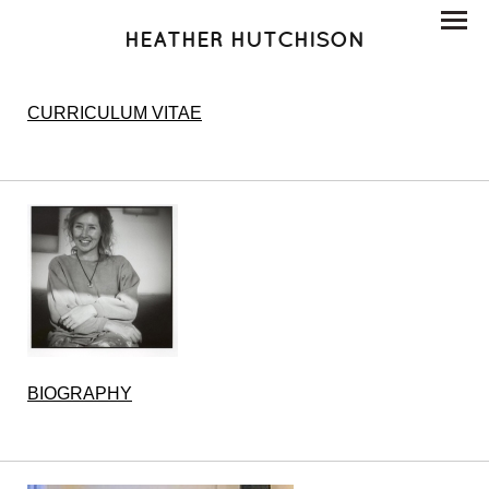
HEATHER HUTCHISON
CURRICULUM VITAE
BIOGRAPHY