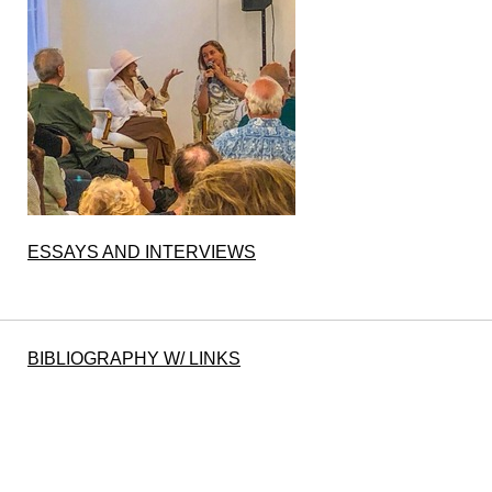
ESSAYS AND INTERVIEWS
BIBLIOGRAPHY W/ LINKS