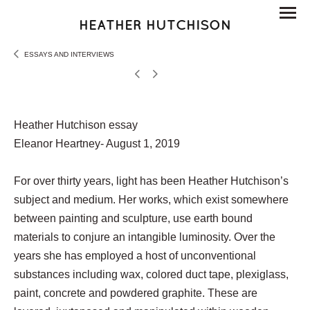
HEATHER HUTCHISON
ESSAYS AND INTERVIEWS
Heather Hutchison essay
Eleanor Heartney- August 1, 2019
For over thirty years, light has been Heather Hutchison’s
subject and medium. Her works, which exist somewhere
between painting and sculpture, use earth bound
materials to conjure an intangible luminosity. Over the
years she has employed a host of unconventional
substances including wax, colored duct tape, plexiglass,
paint, concrete and powdered graphite. These are