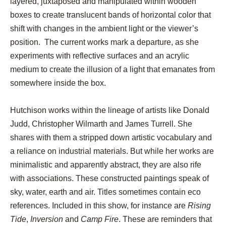
layered, juxtaposed and manipulated within wooden
boxes to create translucent bands of horizontal color that
shift with changes in the ambient light or the viewer’s
position. The current works mark a departure, as she
experiments with reflective surfaces and an acrylic
medium to create the illusion of a light that emanates from
somewhere inside the box.
Hutchison works within the lineage of artists like Donald
Judd, Christopher Wilmarth and James Turrell. She
shares with them a stripped down artistic vocabulary and
a reliance on industrial materials. But while her works are
minimalistic and apparently abstract, they are also rife
with associations. These constructed paintings speak of
sky, water, earth and air. Titles sometimes contain eco
references. Included in this show, for instance are
Rising
Tide
,
Inversion
and
Camp Fire
. These are reminders that